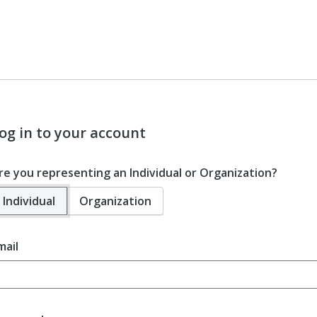
og in to your account
re you representing an Individual or Organization?
Individual
Organization
mail