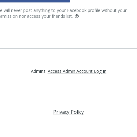
 will never post anything to your Facebook profile without your
rmission nor access your friends list.
Admins:
Access Admin Account Log In
Privacy Policy