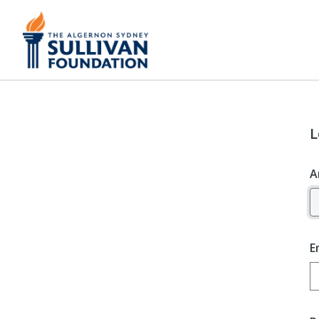
L
A
E