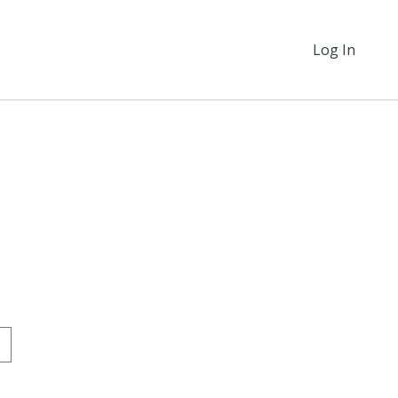
Log In