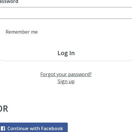
assword
Remember me
Log In
Forgot your password?
Sign up
OR
Continue with Facebook